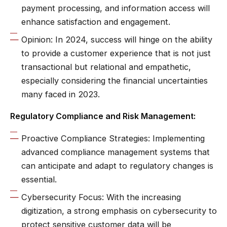
payment processing, and information access will
enhance satisfaction and engagement.
Opinion: In 2024, success will hinge on the ability
to provide a customer experience that is not just
transactional but relational and empathetic,
especially considering the financial uncertainties
many faced in 2023.
Regulatory Compliance and Risk Management:
Proactive Compliance Strategies: Implementing
advanced compliance management systems that
can anticipate and adapt to regulatory changes is
essential.
Cybersecurity Focus: With the increasing
digitization, a strong emphasis on cybersecurity to
protect sensitive customer data will be