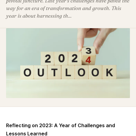
pivotal juncture. Last year's challenges have paved the
way for an era of transformation and growth. This
year is about harnessing th...
Reflecting on 2023: A Year of Challenges and
Lessons Learned