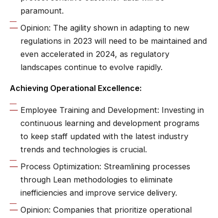
paramount.
Opinion: The agility shown in adapting to new
regulations in 2023 will need to be maintained and
even accelerated in 2024, as regulatory
landscapes continue to evolve rapidly.
Achieving Operational Excellence:
Employee Training and Development: Investing in
continuous learning and development programs
to keep staff updated with the latest industry
trends and technologies is crucial.
Process Optimization: Streamlining processes
through Lean methodologies to eliminate
inefficiencies and improve service delivery.
Opinion: Companies that prioritize operational