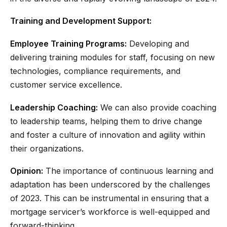
Training and Development Support:
Employee Training Programs:
Developing and
delivering training modules for staff, focusing on new
technologies, compliance requirements, and
customer service excellence.
Leadership Coaching:
We can also provide coaching
to leadership teams, helping them to drive change
and foster a culture of innovation and agility within
their organizations.
Opinion:
The importance of continuous learning and
adaptation has been underscored by the challenges
of 2023. This can be instrumental in ensuring that a
mortgage servicer’s workforce is well-equipped and
forward-thinking.