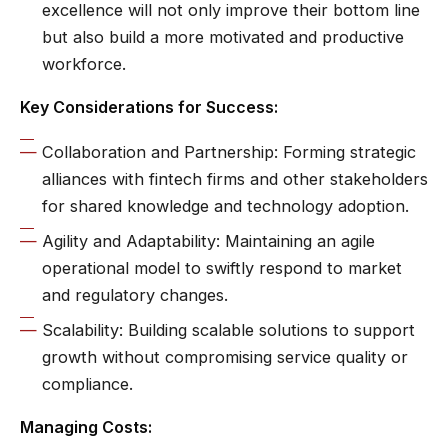
excellence will not only improve their bottom line
but also build a more motivated and productive
workforce.
Key Considerations for Success:
Collaboration and Partnership: Forming strategic
alliances with fintech firms and other stakeholders
for shared knowledge and technology adoption.
Agility and Adaptability: Maintaining an agile
operational model to swiftly respond to market
and regulatory changes.
Scalability: Building scalable solutions to support
growth without compromising service quality or
compliance.
Managing Costs: