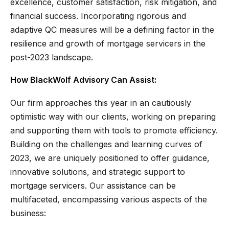
excellence, customer satisfaction, risk mitigation, and
financial success. Incorporating rigorous and
adaptive QC measures will be a defining factor in the
resilience and growth of mortgage servicers in the
post-2023 landscape.
How BlackWolf Advisory Can Assist:
Our firm approaches this year in an cautiously
optimistic way with our clients, working on preparing
and supporting them with tools to promote efficiency.
Building on the challenges and learning curves of
2023, we are uniquely positioned to offer guidance,
innovative solutions, and strategic support to
mortgage servicers. Our assistance can be
multifaceted, encompassing various aspects of the
business: