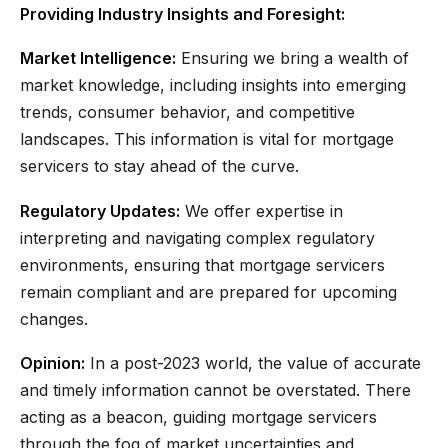
Providing Industry Insights and Foresight:
Market Intelligence:
Ensuring we bring a wealth of
market knowledge, including insights into emerging
trends, consumer behavior, and competitive
landscapes. This information is vital for mortgage
servicers to stay ahead of the curve.
Regulatory Updates:
We offer expertise in
interpreting and navigating complex regulatory
environments, ensuring that mortgage servicers
remain compliant and are prepared for upcoming
changes.
Opinion:
In a post-2023 world, the value of accurate
and timely information cannot be overstated. There
acting as a beacon, guiding mortgage servicers
through the fog of market uncertainties and