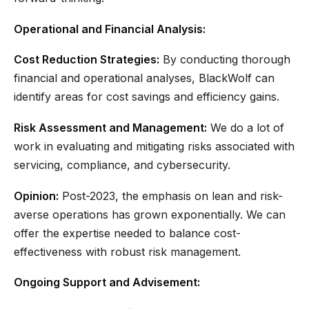
Operational and Financial Analysis:
Cost Reduction Strategies:
By conducting thorough
financial and operational analyses, BlackWolf can
identify areas for cost savings and efficiency gains.
Risk Assessment and Management:
We do a lot of
work in evaluating and mitigating risks associated with
servicing, compliance, and cybersecurity.
Opinion:
Post-2023, the emphasis on lean and risk-
averse operations has grown exponentially. We can
offer the expertise needed to balance cost-
effectiveness with robust risk management.
Ongoing Support and Advisement: