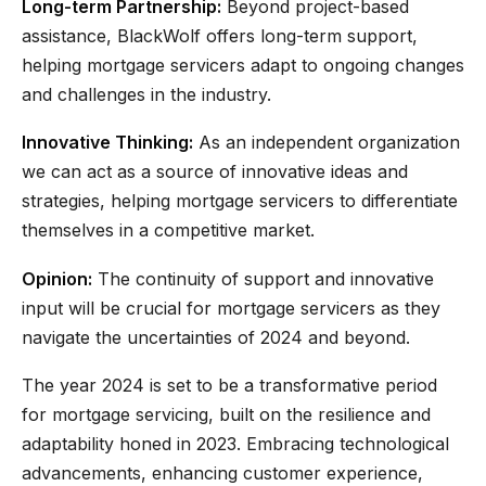
Long-term Partnership:
Beyond project-based
assistance, BlackWolf offers long-term support,
helping mortgage servicers adapt to ongoing changes
and challenges in the industry.
Innovative Thinking:
As an independent organization
we can act as a source of innovative ideas and
strategies, helping mortgage servicers to differentiate
themselves in a competitive market.
Opinion:
The continuity of support and innovative
input will be crucial for mortgage servicers as they
navigate the uncertainties of 2024 and beyond.
The year 2024 is set to be a transformative period
for mortgage servicing, built on the resilience and
adaptability honed in 2023. Embracing technological
advancements, enhancing customer experience,