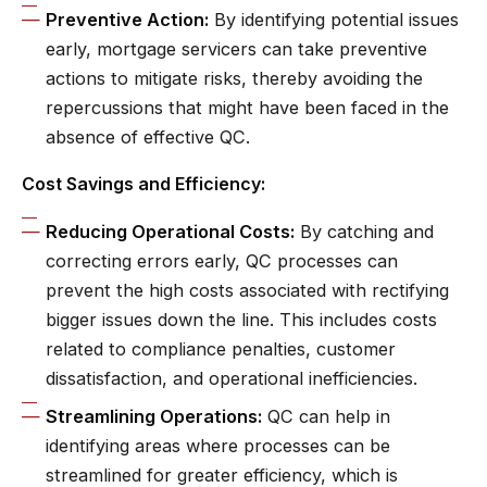
Preventive Action:
By identifying potential issues
early, mortgage servicers can take preventive
actions to mitigate risks, thereby avoiding the
repercussions that might have been faced in the
absence of effective QC.
Cost Savings and Efficiency:
Reducing Operational Costs:
By catching and
correcting errors early, QC processes can
prevent the high costs associated with rectifying
bigger issues down the line. This includes costs
related to compliance penalties, customer
dissatisfaction, and operational inefficiencies.
Streamlining Operations:
QC can help in
identifying areas where processes can be
streamlined for greater efficiency, which is