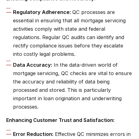
Regulatory Adherence:
QC processes are
essential in ensuring that all mortgage servicing
activities comply with state and federal
regulations. Regular QC audits can identify and
rectify compliance issues before they escalate
into costly legal problems.
Data Accuracy:
In the data-driven world of
mortgage servicing, QC checks are vital to ensure
the accuracy and reliability of data being
processed and stored. This is particularly
important in loan origination and underwriting
processes.
Enhancing Customer Trust and Satisfaction:
Error Reduction:
Effective QC minimizes errors in