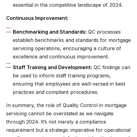
essential in the competitive landscape of 2024.
Continuous Improvement:
Benchmarking and Standards:
QC processes
establish benchmarks and standards for mortgage
servicing operations, encouraging a culture of
excellence and continuous improvement.
Staff Training and Development:
QC findings can
be used to inform staff training programs,
ensuring that employees are well-versed in best
practices and compliant procedures.
In summary, the role of Quality Control in mortgage
servicing cannot be overstated as we navigate
through 2024. It’s not merely a compliance
requirement but a strategic imperative for operational