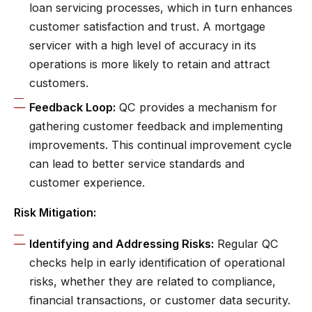
loan servicing processes, which in turn enhances
customer satisfaction and trust. A mortgage
servicer with a high level of accuracy in its
operations is more likely to retain and attract
customers.
Feedback Loop:
QC provides a mechanism for
gathering customer feedback and implementing
improvements. This continual improvement cycle
can lead to better service standards and
customer experience.
Risk Mitigation:
Identifying and Addressing Risks:
Regular QC
checks help in early identification of operational
risks, whether they are related to compliance,
financial transactions, or customer data security.