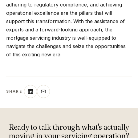
adhering to regulatory compliance, and achieving
operational excellence are the pillars that will
support this transformation. With the assistance of
experts and a forward-looking approach, the
mortgage servicing industry is well-equipped to
navigate the challenges and seize the opportunities
of this exciting new era.
SHARE
Ready to talk through what's actually
moving in your servicing operation?