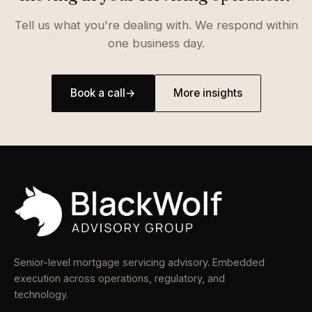
Tell us what you're dealing with. We respond within
one business day.
Book a call
→
More insights
Senior-level mortgage servicing advisory. Embedded
execution across operations, regulatory, and
technology.