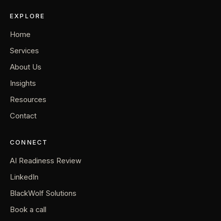
EXPLORE
Home
Services
About Us
Insights
Resources
Contact
CONNECT
AI Readiness Review
LinkedIn
BlackWolf Solutions
Book a call