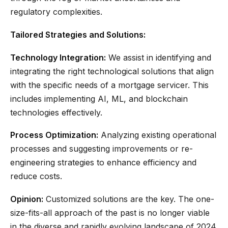
regulatory complexities.
Tailored Strategies and Solutions:
Technology Integration:
We assist in identifying and
integrating the right technological solutions that align
with the specific needs of a mortgage servicer. This
includes implementing AI, ML, and blockchain
technologies effectively.
Process Optimization:
Analyzing existing operational
processes and suggesting improvements or re-
engineering strategies to enhance efficiency and
reduce costs.
Opinion:
Customized solutions are the key. The one-
size-fits-all approach of the past is no longer viable
in the diverse and rapidly evolving landscape of 2024.