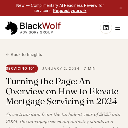
New — Complimentary AI Readiness Review for
servicers.
Request yours →
← Back to Insights
SERVICING 101
JANUARY 2, 2024
7 MIN
Turning the Page: An
Overview on How to Elevate
Mortgage Servicing in 2024
As we transition from the turbulent year of 2023 into
2024, the mortgage servicing industry stands at a