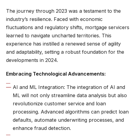
The journey through 2023 was a testament to the
industry’s resilience. Faced with economic
fluctuations and regulatory shifts, mortgage servicers
learned to navigate uncharted territories. This
experience has instilled a renewed sense of agility
and adaptability, setting a robust foundation for the
developments in 2024.
Embracing Technological Advancements:
AI and ML Integration: The integration of AI and
ML will not only streamline data analysis but also
revolutionize customer service and loan
processing. Advanced algorithms can predict loan
defaults, automate underwriting processes, and
enhance fraud detection.