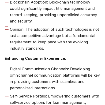
Blockchain Adoption: Blockchain technology
could significantly impact title management and
record-keeping, providing unparalleled accuracy
and security.
Opinion: The adoption of such technologies is not
just a competitive advantage but a fundamental
requirement to keep pace with the evolving
industry standards.
Enhancing Customer Experience:
Digital Communication Channels: Developing
omnichannel communication platforms will be key
in providing customers with seamless and
personalized interactions.
Self-Service Portals: Empowering customers with
self-service options for loan management,