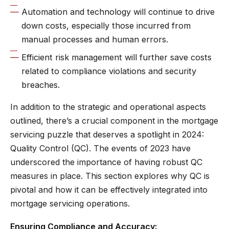
Automation and technology will continue to drive
down costs, especially those incurred from
manual processes and human errors.
Efficient risk management will further save costs
related to compliance violations and security
breaches.
In addition to the strategic and operational aspects
outlined, there’s a crucial component in the mortgage
servicing puzzle that deserves a spotlight in 2024:
Quality Control (QC). The events of 2023 have
underscored the importance of having robust QC
measures in place. This section explores why QC is
pivotal and how it can be effectively integrated into
mortgage servicing operations.
Ensuring Compliance and Accuracy: