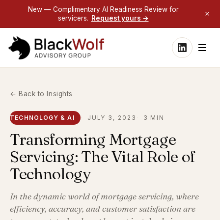
New — Complimentary AI Readiness Review for
servicers.
Request yours →
← Back to Insights
TECHNOLOGY & AI
JULY 3, 2023
3 MIN
Transforming Mortgage
Servicing: The Vital Role of
Technology
In the dynamic world of mortgage servicing, where
efficiency, accuracy, and customer satisfaction are