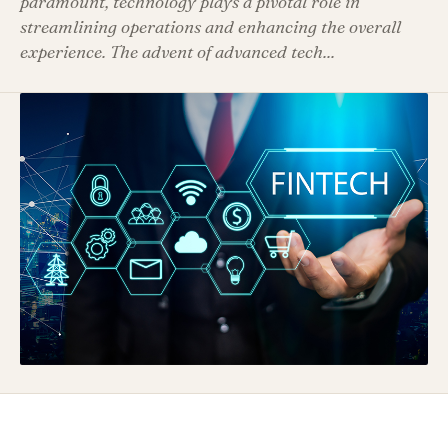
paramount, technology plays a pivotal role in
streamlining operations and enhancing the overall
experience. The advent of advanced tech...