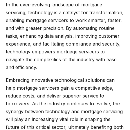
In the ever-evolving landscape of mortgage
servicing, technology is a catalyst for transformation,
enabling mortgage servicers to work smarter, faster,
and with greater precision. By automating routine
tasks, enhancing data analysis, improving customer
experience, and facilitating compliance and security,
technology empowers mortgage servicers to
navigate the complexities of the industry with ease
and efficiency.
Embracing innovative technological solutions can
help mortgage servicers gain a competitive edge,
reduce costs, and deliver superior service to
borrowers. As the industry continues to evolve, the
synergy between technology and mortgage servicing
will play an increasingly vital role in shaping the
future of this critical sector, ultimately benefiting both