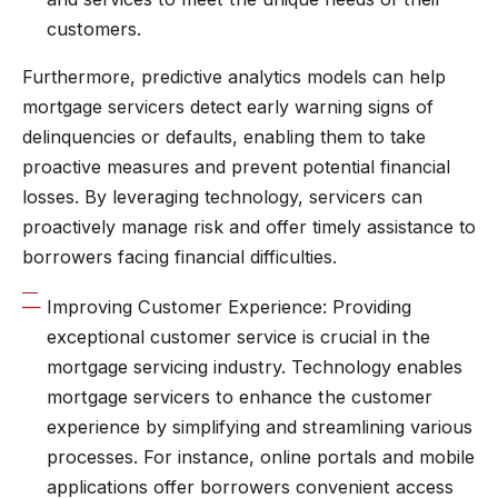
customers.
Furthermore, predictive analytics models can help
mortgage servicers detect early warning signs of
delinquencies or defaults, enabling them to take
proactive measures and prevent potential financial
losses. By leveraging technology, servicers can
proactively manage risk and offer timely assistance to
borrowers facing financial difficulties.
Improving Customer Experience: Providing
exceptional customer service is crucial in the
mortgage servicing industry. Technology enables
mortgage servicers to enhance the customer
experience by simplifying and streamlining various
processes. For instance, online portals and mobile
applications offer borrowers convenient access