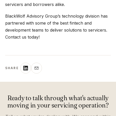
servicers and borrowers alike.
BlackWolf Advisory Group’s technology division has
partnered with some of the best fintech and
development teams to deliver solutions to servicers.
Contact us today!
SHARE
Ready to talk through what's actually
moving in your servicing operation?