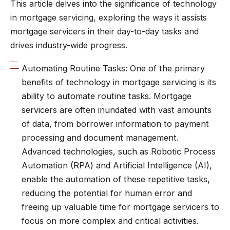
This article delves into the significance of technology
in mortgage servicing, exploring the ways it assists
mortgage servicers in their day-to-day tasks and
drives industry-wide progress.
Automating Routine Tasks: One of the primary
benefits of technology in mortgage servicing is its
ability to automate routine tasks. Mortgage
servicers are often inundated with vast amounts
of data, from borrower information to payment
processing and document management.
Advanced technologies, such as Robotic Process
Automation (RPA) and Artificial Intelligence (AI),
enable the automation of these repetitive tasks,
reducing the potential for human error and
freeing up valuable time for mortgage servicers to
focus on more complex and critical activities.