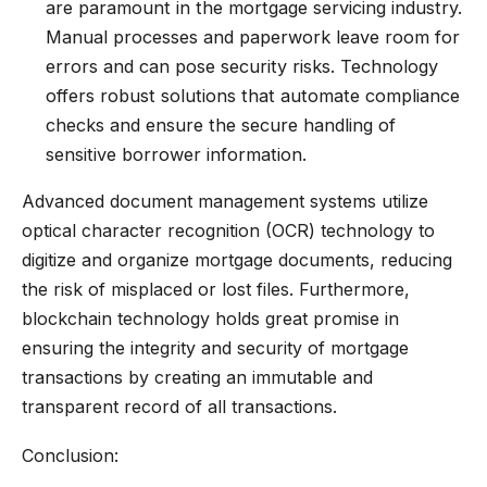
are paramount in the mortgage servicing industry.
Manual processes and paperwork leave room for
errors and can pose security risks. Technology
offers robust solutions that automate compliance
checks and ensure the secure handling of
sensitive borrower information.
Advanced document management systems utilize
optical character recognition (OCR) technology to
digitize and organize mortgage documents, reducing
the risk of misplaced or lost files. Furthermore,
blockchain technology holds great promise in
ensuring the integrity and security of mortgage
transactions by creating an immutable and
transparent record of all transactions.
Conclusion: