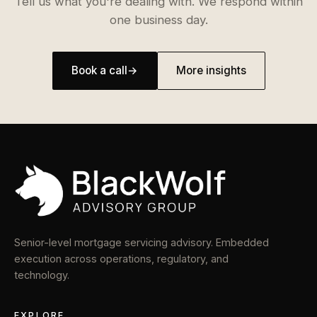
Tell us what you're dealing with. We respond within
one business day.
Book a call
→
More insights
Senior-level mortgage servicing advisory. Embedded
execution across operations, regulatory, and
technology.
EXPLORE