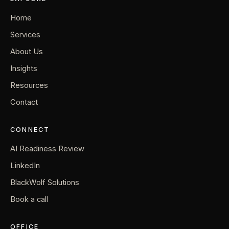
Home
Services
About Us
Insights
Resources
Contact
CONNECT
AI Readiness Review
LinkedIn
BlackWolf Solutions
Book a call
OFFICE