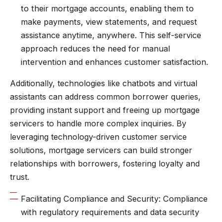
to their mortgage accounts, enabling them to
make payments, view statements, and request
assistance anytime, anywhere. This self-service
approach reduces the need for manual
intervention and enhances customer satisfaction.
Additionally, technologies like chatbots and virtual
assistants can address common borrower queries,
providing instant support and freeing up mortgage
servicers to handle more complex inquiries. By
leveraging technology-driven customer service
solutions, mortgage servicers can build stronger
relationships with borrowers, fostering loyalty and
trust.
Facilitating Compliance and Security: Compliance
with regulatory requirements and data security