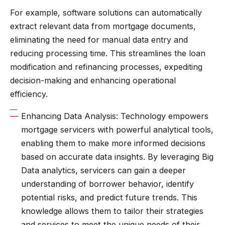
For example, software solutions can automatically
extract relevant data from mortgage documents,
eliminating the need for manual data entry and
reducing processing time. This streamlines the loan
modification and refinancing processes, expediting
decision-making and enhancing operational
efficiency.
Enhancing Data Analysis: Technology empowers
mortgage servicers with powerful analytical tools,
enabling them to make more informed decisions
based on accurate data insights. By leveraging Big
Data analytics, servicers can gain a deeper
understanding of borrower behavior, identify
potential risks, and predict future trends. This
knowledge allows them to tailor their strategies
and services to meet the unique needs of their