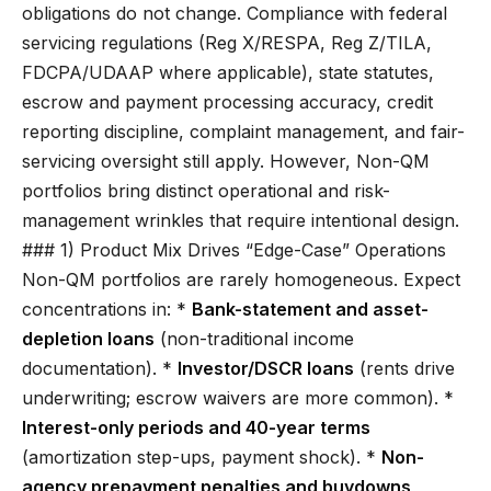
obligations do not change. Compliance with federal
servicing regulations (Reg X/RESPA, Reg Z/TILA,
FDCPA/UDAAP where applicable), state statutes,
escrow and payment processing accuracy, credit
reporting discipline, complaint management, and fair-
servicing oversight still apply. However, Non-QM
portfolios bring distinct operational and risk-
management wrinkles that require intentional design.
### 1) Product Mix Drives “Edge-Case” Operations
Non-QM portfolios are rarely homogeneous. Expect
concentrations in: *
Bank-statement and asset-
depletion loans
(non-traditional income
documentation). *
Investor/DSCR loans
(rents drive
underwriting; escrow waivers are more common). *
Interest-only periods and 40-year terms
(amortization step-ups, payment shock). *
Non-
agency prepayment penalties and buydowns