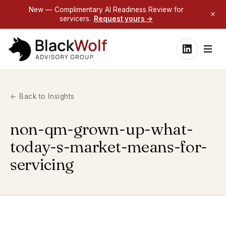
New — Complimentary AI Readiness Review for
servicers.
Request yours →
← Back to Insights
non-qm-grown-up-what-
today-s-market-means-for-
servicing