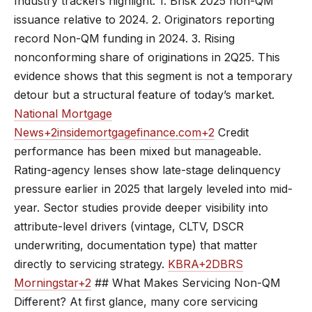
Industry trackers highlight: 1. Brisk 2025 non-QM
issuance relative to 2024. 2. Originators reporting
record Non-QM funding in 2024. 3. Rising
nonconforming share of originations in 2Q25. This
evidence shows that this segment is not a temporary
detour but a structural feature of today’s market.
National Mortgage
News+2insidemortgagefinance.com+2
Credit
performance has been mixed but manageable.
Rating-agency lenses show late-stage delinquency
pressure earlier in 2025 that largely leveled into mid-
year. Sector studies provide deeper visibility into
attribute-level drivers (vintage, CLTV, DSCR
underwriting, documentation type) that matter
directly to servicing strategy.
KBRA+2DBRS
Morningstar+2
## What Makes Servicing Non-QM
Different? At first glance, many core servicing