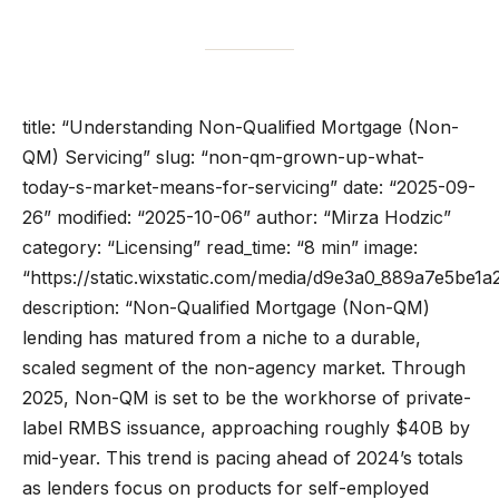
title: “Understanding Non-Qualified Mortgage (Non-
QM) Servicing” slug: “non-qm-grown-up-what-
today-s-market-means-for-servicing” date: “2025-09-
26” modified: “2025-10-06” author: “Mirza Hodzic”
category: “Licensing” read_time: “8 min” image:
“https://static.wixstatic.com/media/d9e3a0_889a7e5b
description: “Non-Qualified Mortgage (Non-QM)
lending has matured from a niche to a durable,
scaled segment of the non-agency market. Through
2025, Non-QM is set to be the workhorse of private-
label RMBS issuance, approaching roughly $40B by
mid-year. This trend is pacing ahead of 2024’s totals
as lenders focus on products for self-employed