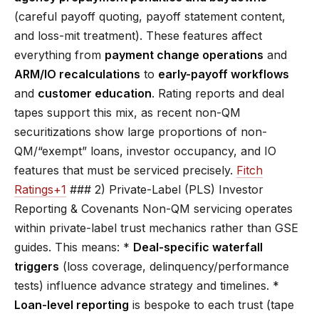
(careful payoff quoting, payoff statement content,
and loss-mit treatment). These features affect
everything from
payment change operations
and
ARM/IO recalculations
to
early-payoff workflows
and
customer education
. Rating reports and deal
tapes support this mix, as recent non-QM
securitizations show large proportions of non-
QM/“exempt” loans, investor occupancy, and IO
features that must be serviced precisely.
Fitch
Ratings+1
### 2) Private-Label (PLS) Investor
Reporting & Covenants Non-QM servicing operates
within private-label trust mechanics rather than GSE
guides. This means: *
Deal-specific waterfall
triggers
(loss coverage, delinquency/performance
tests) influence advance strategy and timelines. *
Loan-level reporting
is bespoke to each trust (tape