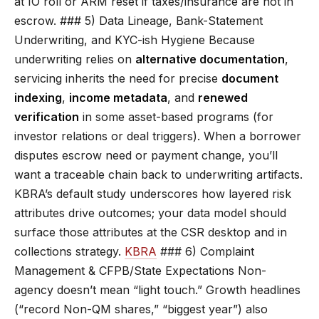
at IO roll or ARM reset if taxes/insurance are not in
escrow. ### 5) Data Lineage, Bank-Statement
Underwriting, and KYC-ish Hygiene Because
underwriting relies on
alternative documentation
,
servicing inherits the need for precise
document
indexing
,
income metadata
, and
renewed
verification
in some asset-based programs (for
investor relations or deal triggers). When a borrower
disputes escrow need or payment change, you’ll
want a traceable chain back to underwriting artifacts.
KBRA’s default study underscores how layered risk
attributes drive outcomes; your data model should
surface those attributes at the CSR desktop and in
collections strategy.
KBRA
### 6) Complaint
Management & CFPB/State Expectations Non-
agency doesn’t mean “light touch.” Growth headlines
(“record Non-QM shares,” “biggest year”) also