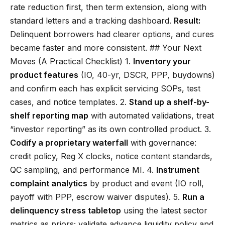
rate reduction first, then term extension, along with
standard letters and a tracking dashboard.
Result:
Delinquent borrowers had clearer options, and cures
became faster and more consistent. ## Your Next
Moves (A Practical Checklist) 1.
Inventory your
product features
(IO, 40-yr, DSCR, PPP, buydowns)
and confirm each has explicit servicing SOPs, test
cases, and notice templates. 2.
Stand up a shelf-by-
shelf reporting map
with automated validations, treat
“investor reporting” as its own controlled product. 3.
Codify a proprietary waterfall
with governance:
credit policy, Reg X clocks, notice content standards,
QC sampling, and performance MI. 4.
Instrument
complaint analytics
by product and event (IO roll,
payoff with PPP, escrow waiver disputes). 5.
Run a
delinquency stress tabletop
using the latest sector
metrics as priors; validate advance liquidity policy and