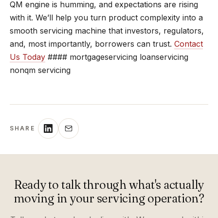
QM engine is humming, and expectations are rising
with it. We’ll help you turn product complexity into a
smooth servicing machine that investors, regulators,
and, most importantly, borrowers can trust.
Contact
Us Today
#### mortgageservicing loanservicing
nonqm servicing
SHARE
Ready to talk through what's actually
moving in your servicing operation?