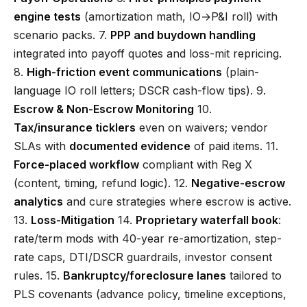
engine tests
(amortization math, IO→P&I roll) with
scenario packs. 7.
PPP and buydown handling
integrated into payoff quotes and loss-mit repricing.
8.
High-friction event communications
(plain-
language IO roll letters; DSCR cash-flow tips). 9.
Escrow & Non-Escrow Monitoring
10.
Tax/insurance ticklers
even on waivers; vendor
SLAs with
documented evidence
of paid items. 11.
Force-placed workflow
compliant with Reg X
(content, timing, refund logic). 12.
Negative-escrow
analytics
and cure strategies where escrow is active.
13.
Loss-Mitigation
14.
Proprietary waterfall book
:
rate/term mods with 40-year re-amortization, step-
rate caps, DTI/DSCR guardrails, investor consent
rules. 15.
Bankruptcy/foreclosure lanes
tailored to
PLS covenants (advance policy, timeline exceptions,