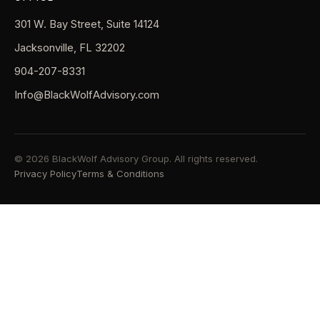
301 W. Bay Street, Suite 14124
Jacksonville, FL 32202
904-207-8331
Info@BlackWolfAdvisory.com
© 2026 BlackWolf Advisory Group. All rights reserved.
Privacy Policy
Terms & Conditions