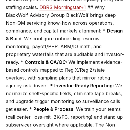
staffing scales.
DBRS Morningstar+1
## Why
BlackWolf Advisory Group BlackWolf brings deep
Non-QM servicing know-how across operations,
compliance, and capital-markets alignment: *
Design
& Build:
We configure onboarding, escrow
monitoring, payoff/PPP, ARM/IO math, and
proprietary waterfalls that are auditable and investor-
ready. *
Controls & QA/QC:
We implement evidence-
based controls mapped to Reg X/Reg Z/state
overlays, with sampling plans that mirror rating-
agency risk drivers. *
Investor-Ready Reporting:
We
normalize shelf-specific fields, eliminate tape breaks,
and upgrade trigger monitoring so surveillance calls
get easier. *
People & Process:
We train your teams
(call center, loss-mit, BK/FC, reporting) and stand up
subservicer oversight where applicable. The Non-