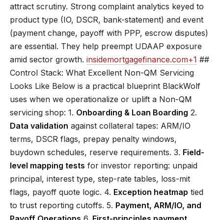
attract scrutiny. Strong complaint analytics keyed to
product type (IO, DSCR, bank-statement) and event
(payment change, payoff with PPP, escrow disputes)
are essential. They help preempt UDAAP exposure
amid sector growth.
insidemortgagefinance.com
+1
##
Control Stack: What Excellent Non-QM Servicing
Looks Like Below is a practical blueprint BlackWolf
uses when we operationalize or uplift a Non-QM
servicing shop: 1.
Onboarding & Loan Boarding
2.
Data validation
against collateral tapes: ARM/IO
terms, DSCR flags, prepay penalty windows,
buydown schedules, reserve requirements. 3.
Field-
level mapping tests
for investor reporting: unpaid
principal, interest type, step-rate tables, loss-mit
flags, payoff quote logic. 4.
Exception heatmap
tied
to trust reporting cutoffs. 5.
Payment, ARM/IO, and
Payoff Operations
6.
First-principles payment