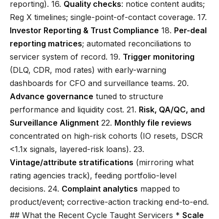
reporting). 16.
Quality checks
: notice content audits;
Reg X timelines; single-point-of-contact coverage. 17.
Investor Reporting & Trust Compliance
18.
Per-deal
reporting matrices
; automated reconciliations to
servicer system of record. 19.
Trigger monitoring
(DLQ, CDR, mod rates) with early-warning
dashboards for CFO and surveillance teams. 20.
Advance governance
tuned to structure
performance and liquidity cost. 21.
Risk, QA/QC, and
Surveillance Alignment
22.
Monthly file reviews
concentrated on high-risk cohorts (IO resets, DSCR
<1.1x signals, layered-risk loans). 23.
Vintage/attribute stratifications
(mirroring what
rating agencies track), feeding portfolio-level
decisions. 24.
Complaint analytics
mapped to
product/event; corrective-action tracking end-to-end.
## What the Recent Cycle Taught Servicers *
Scale