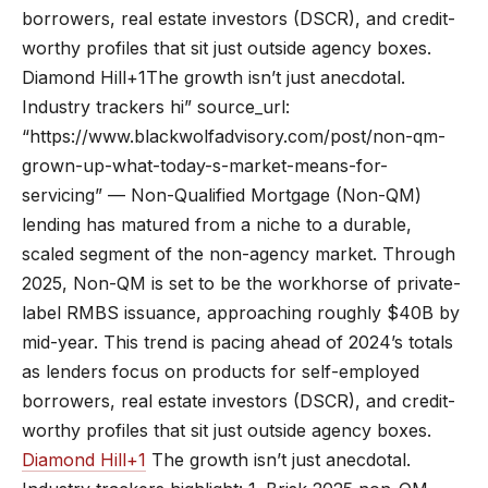
borrowers, real estate investors (DSCR), and credit-
worthy profiles that sit just outside agency boxes.
Diamond Hill+1The growth isn’t just anecdotal.
Industry trackers hi” source_url:
“https://www.blackwolfadvisory.com/post/non-qm-
grown-up-what-today-s-market-means-for-
servicing” — Non-Qualified Mortgage (Non-QM)
lending has matured from a niche to a durable,
scaled segment of the non-agency market. Through
2025, Non-QM is set to be the workhorse of private-
label RMBS issuance, approaching roughly $40B by
mid-year. This trend is pacing ahead of 2024’s totals
as lenders focus on products for self-employed
borrowers, real estate investors (DSCR), and credit-
worthy profiles that sit just outside agency boxes.
Diamond Hill+1
The growth isn’t just anecdotal.