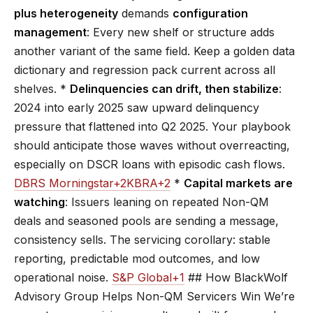
plus heterogeneity
demands
configuration
management
: Every new shelf or structure adds
another variant of the same field. Keep a golden data
dictionary and regression pack current across all
shelves. *
Delinquencies can drift, then stabilize
:
2024 into early 2025 saw upward delinquency
pressure that flattened into Q2 2025. Your playbook
should anticipate those waves without overreacting,
especially on DSCR loans with episodic cash flows.
DBRS Morningstar+2KBRA+2
*
Capital markets are
watching
: Issuers leaning on repeated Non-QM
deals and seasoned pools are sending a message,
consistency sells. The servicing corollary: stable
reporting, predictable mod outcomes, and low
operational noise.
S&P Global+1
## How BlackWolf
Advisory Group Helps Non-QM Servicers Win We’re