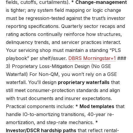
fields, cutoffs, curtailments). *
Change-management
is tighter; any system field mapping or logic change
must be regression-tested against the trust’s investor
reporting specifications. Quarterly sector recaps and
rating actions continually reinforce how structures,
delinquency trends, and servicer practices interact.
Your servicing shop must maintain a standing “PLS
playbook” per shelf/issuer.
DBRS Morningstar+1
###
3) Proprietary Loss-Mitigation Design (No GSE
Waterfall) For Non-QM, you won’t rely on a GSE
waterfall. You’ll design
proprietary waterfalls
that
still meet consumer-protection standards and align
with trust documents and insurer expectations.
Practical components include: *
Mod templates
that
handle IO-to-amortizing transitions, 40-year re-
amortization, and step-rate mechanics. *
Investor/DSCR hardship paths
that reflect rental-