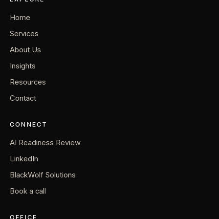
Home
Services
About Us
Insights
Resources
Contact
CONNECT
AI Readiness Review
LinkedIn
BlackWolf Solutions
Book a call
OFFICE