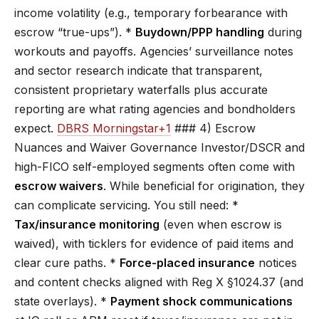
income volatility (e.g., temporary forbearance with
escrow “true-ups”). *
Buydown/PPP handling
during
workouts and payoffs. Agencies’ surveillance notes
and sector research indicate that transparent,
consistent proprietary waterfalls plus accurate
reporting are what rating agencies and bondholders
expect.
DBRS Morningstar+1
### 4) Escrow
Nuances and Waiver Governance Investor/DSCR and
high-FICO self-employed segments often come with
escrow waivers
. While beneficial for origination, they
can complicate servicing. You still need: *
Tax/insurance monitoring
(even when escrow is
waived), with ticklers for evidence of paid items and
clear cure paths. *
Force-placed insurance
notices
and content checks aligned with Reg X §1024.37 (and
state overlays). *
Payment shock communications