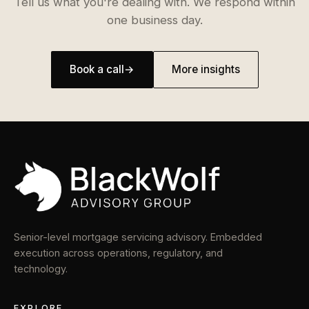
Tell us what you're dealing with. We respond within
one business day.
Book a call
→
More insights
Senior-level mortgage servicing advisory. Embedded
execution across operations, regulatory, and
technology.
EXPLORE