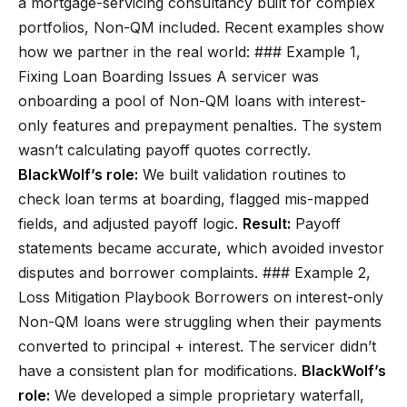
a mortgage-servicing consultancy built for complex
portfolios, Non-QM included. Recent examples show
how we partner in the real world: ### Example 1,
Fixing Loan Boarding Issues A servicer was
onboarding a pool of Non-QM loans with interest-
only features and prepayment penalties. The system
wasn’t calculating payoff quotes correctly.
BlackWolf’s role:
We built validation routines to
check loan terms at boarding, flagged mis-mapped
fields, and adjusted payoff logic.
Result:
Payoff
statements became accurate, which avoided investor
disputes and borrower complaints. ### Example 2,
Loss Mitigation Playbook Borrowers on interest-only
Non-QM loans were struggling when their payments
converted to principal + interest. The servicer didn’t
have a consistent plan for modifications.
BlackWolf’s
role:
We developed a simple proprietary waterfall,