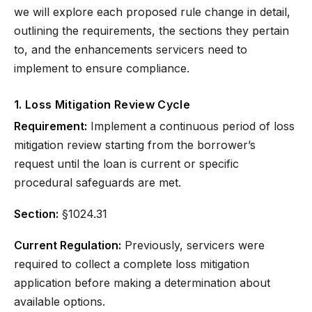
we will explore each proposed rule change in detail,
outlining the requirements, the sections they pertain
to, and the enhancements servicers need to
implement to ensure compliance.
1. Loss Mitigation Review Cycle
Requirement:
Implement a continuous period of loss
mitigation review starting from the borrower’s
request until the loan is current or specific
procedural safeguards are met.
Section:
§1024.31
Current Regulation:
Previously, servicers were
required to collect a complete loss mitigation
application before making a determination about
available options.