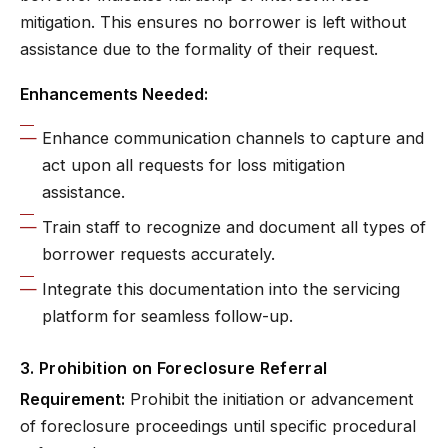
mitigation. This ensures no borrower is left without
assistance due to the formality of their request.
Enhancements Needed:
Enhance communication channels to capture and
act upon all requests for loss mitigation
assistance.
Train staff to recognize and document all types of
borrower requests accurately.
Integrate this documentation into the servicing
platform for seamless follow-up.
3. Prohibition on Foreclosure Referral
Requirement:
Prohibit the initiation or advancement
of foreclosure proceedings until specific procedural