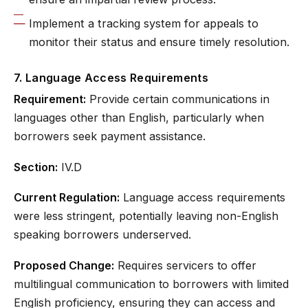
Implement a tracking system for appeals to
monitor their status and ensure timely resolution.
7. Language Access Requirements
Requirement:
Provide certain communications in
languages other than English, particularly when
borrowers seek payment assistance.
Section:
IV.D
Current Regulation:
Language access requirements
were less stringent, potentially leaving non-English
speaking borrowers underserved.
Proposed Change:
Requires servicers to offer
multilingual communication to borrowers with limited
English proficiency, ensuring they can access and