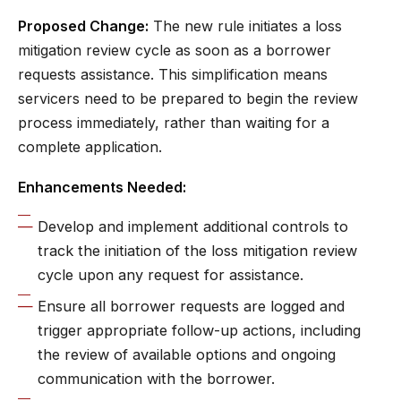
Proposed Change:
The new rule initiates a loss
mitigation review cycle as soon as a borrower
requests assistance. This simplification means
servicers need to be prepared to begin the review
process immediately, rather than waiting for a
complete application.
Enhancements Needed:
Develop and implement additional controls to
track the initiation of the loss mitigation review
cycle upon any request for assistance.
Ensure all borrower requests are logged and
trigger appropriate follow-up actions, including
the review of available options and ongoing
communication with the borrower.