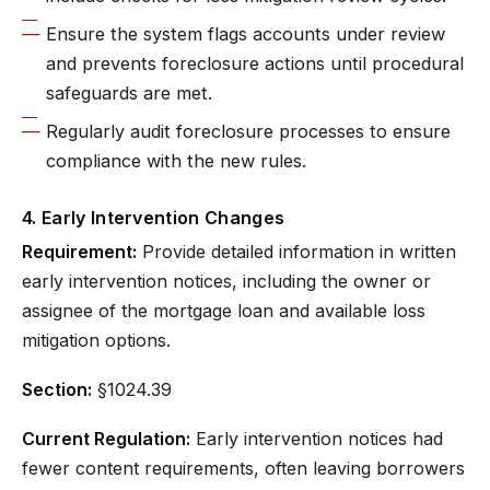
Ensure the system flags accounts under review
and prevents foreclosure actions until procedural
safeguards are met.
Regularly audit foreclosure processes to ensure
compliance with the new rules.
4. Early Intervention Changes
Requirement:
Provide detailed information in written
early intervention notices, including the owner or
assignee of the mortgage loan and available loss
mitigation options.
Section:
§1024.39
Current Regulation:
Early intervention notices had
fewer content requirements, often leaving borrowers