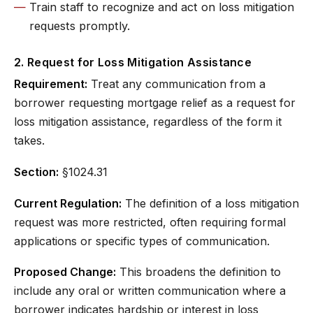
Train staff to recognize and act on loss mitigation
requests promptly.
2. Request for Loss Mitigation Assistance
Requirement:
Treat any communication from a
borrower requesting mortgage relief as a request for
loss mitigation assistance, regardless of the form it
takes.
Section:
§1024.31
Current Regulation:
The definition of a loss mitigation
request was more restricted, often requiring formal
applications or specific types of communication.
Proposed Change:
This broadens the definition to
include any oral or written communication where a
borrower indicates hardship or interest in loss