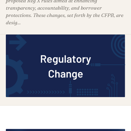
proposed Reg X rules aimed at enhancing
transparency, accountability, and borrower
protections. These changes, set forth by the CFPB, are
desig...