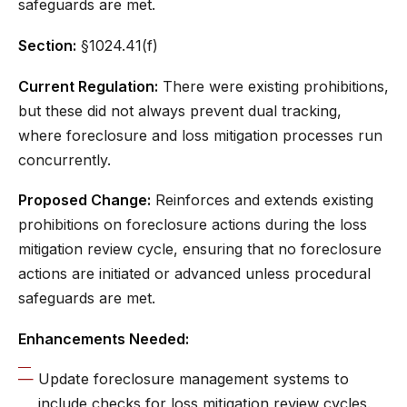
safeguards are met.
Section:
§1024.41(f)
Current Regulation:
There were existing prohibitions,
but these did not always prevent dual tracking,
where foreclosure and loss mitigation processes run
concurrently.
Proposed Change:
Reinforces and extends existing
prohibitions on foreclosure actions during the loss
mitigation review cycle, ensuring that no foreclosure
actions are initiated or advanced unless procedural
safeguards are met.
Enhancements Needed:
Update foreclosure management systems to
include checks for loss mitigation review cycles.