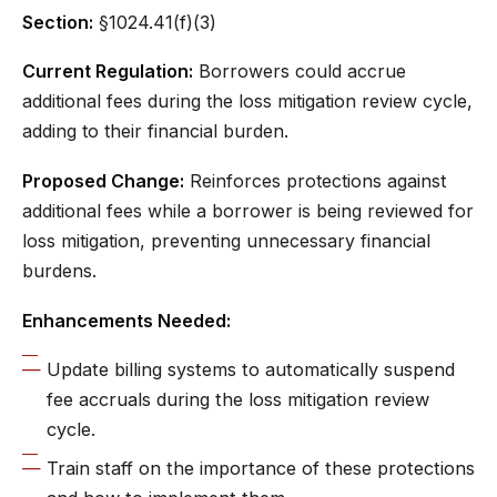
Section:
§1024.41(f)(3)
Current Regulation:
Borrowers could accrue
additional fees during the loss mitigation review cycle,
adding to their financial burden.
Proposed Change:
Reinforces protections against
additional fees while a borrower is being reviewed for
loss mitigation, preventing unnecessary financial
burdens.
Enhancements Needed:
Update billing systems to automatically suspend
fee accruals during the loss mitigation review
cycle.
Train staff on the importance of these protections