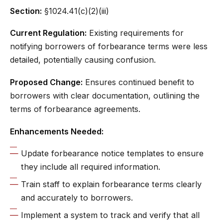
Section:
§1024.41(c)(2)(iii)
Current Regulation:
Existing requirements for
notifying borrowers of forbearance terms were less
detailed, potentially causing confusion.
Proposed Change:
Ensures continued benefit to
borrowers with clear documentation, outlining the
terms of forbearance agreements.
Enhancements Needed:
Update forbearance notice templates to ensure
they include all required information.
Train staff to explain forbearance terms clearly
and accurately to borrowers.
Implement a system to track and verify that all