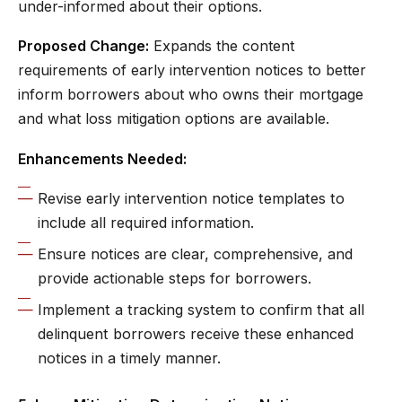
under-informed about their options.
Proposed Change:
Expands the content
requirements of early intervention notices to better
inform borrowers about who owns their mortgage
and what loss mitigation options are available.
Enhancements Needed:
Revise early intervention notice templates to
include all required information.
Ensure notices are clear, comprehensive, and
provide actionable steps for borrowers.
Implement a tracking system to confirm that all
delinquent borrowers receive these enhanced
notices in a timely manner.