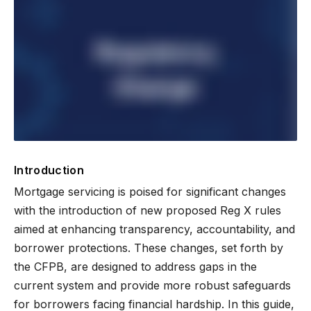
Introduction
Mortgage servicing is poised for significant changes
with the introduction of new proposed Reg X rules
aimed at enhancing transparency, accountability, and
borrower protections. These changes, set forth by
the CFPB, are designed to address gaps in the
current system and provide more robust safeguards
for borrowers facing financial hardship. In this guide,