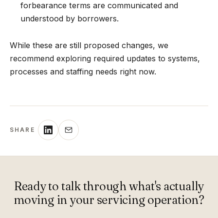
forbearance terms are communicated and
understood by borrowers.
While these are still proposed changes, we
recommend exploring required updates to systems,
processes and staffing needs right now.
SHARE
Ready to talk through what's actually
moving in your servicing operation?