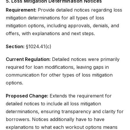
5. Loss Mitigation Determination Notices
Requirement:
Provide detailed notices regarding loss
mitigation determinations for all types of loss
mitigation options, including approvals, denials, and
offers, with explanations and next steps.
Section:
§1024.41(c)
Current Regulation:
Detailed notices were primarily
required for loan modifications, leaving gaps in
communication for other types of loss mitigation
options.
Proposed Change:
Extends the requirement for
detailed notices to include all loss mitigation
determinations, ensuring transparency and clarity for
borrowers. Notices additionally have to have
explanations to what each workout options means