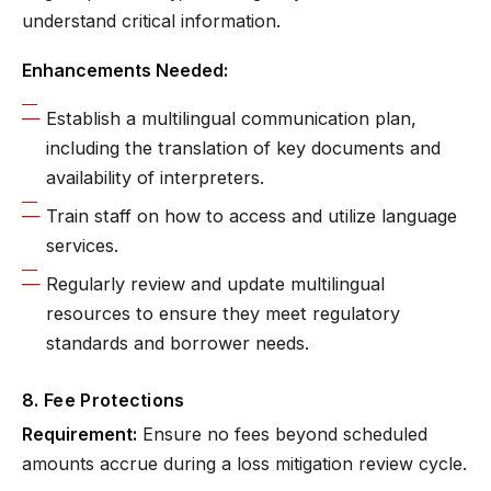
understand critical information.
Enhancements Needed:
Establish a multilingual communication plan,
including the translation of key documents and
availability of interpreters.
Train staff on how to access and utilize language
services.
Regularly review and update multilingual
resources to ensure they meet regulatory
standards and borrower needs.
8. Fee Protections
Requirement:
Ensure no fees beyond scheduled
amounts accrue during a loss mitigation review cycle.