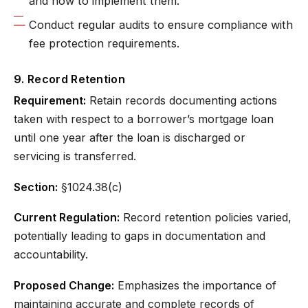
and how to implement them.
Conduct regular audits to ensure compliance with
fee protection requirements.
9. Record Retention
Requirement:
Retain records documenting actions
taken with respect to a borrower’s mortgage loan
until one year after the loan is discharged or
servicing is transferred.
Section:
§1024.38(c)
Current Regulation:
Record retention policies varied,
potentially leading to gaps in documentation and
accountability.
Proposed Change:
Emphasizes the importance of
maintaining accurate and complete records of