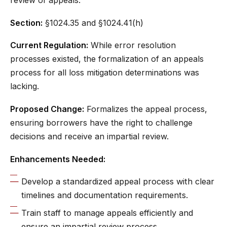
review of appeals.
Section:
§1024.35 and §1024.41(h)
Current Regulation:
While error resolution
processes existed, the formalization of an appeals
process for all loss mitigation determinations was
lacking.
Proposed Change:
Formalizes the appeal process,
ensuring borrowers have the right to challenge
decisions and receive an impartial review.
Enhancements Needed:
Develop a standardized appeal process with clear
timelines and documentation requirements.
Train staff to manage appeals efficiently and
ensure an impartial review process.