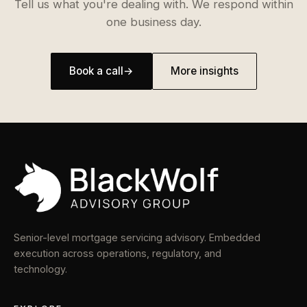
Tell us what you're dealing with. We respond within
one business day.
Book a call
→
More insights
Senior-level mortgage servicing advisory. Embedded
execution across operations, regulatory, and
technology.