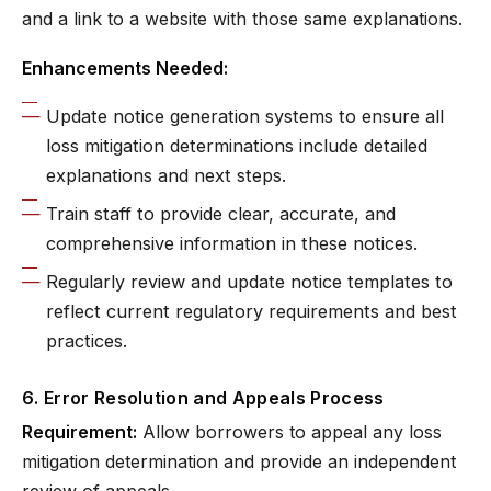
and a link to a website with those same explanations.
Enhancements Needed:
Update notice generation systems to ensure all
loss mitigation determinations include detailed
explanations and next steps.
Train staff to provide clear, accurate, and
comprehensive information in these notices.
Regularly review and update notice templates to
reflect current regulatory requirements and best
practices.
6. Error Resolution and Appeals Process
Requirement:
Allow borrowers to appeal any loss
mitigation determination and provide an independent