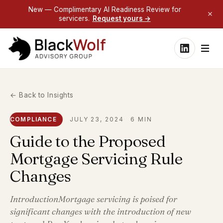
New — Complimentary AI Readiness Review for
servicers.
Request yours →
← Back to Insights
COMPLIANCE
JULY 23, 2024
6 MIN
Guide to the Proposed
Mortgage Servicing Rule
Changes
IntroductionMortgage servicing is poised for
significant changes with the introduction of new