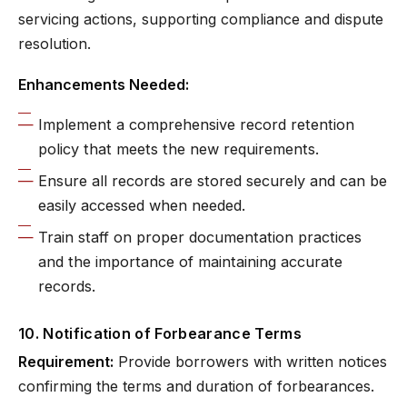
servicing actions, supporting compliance and dispute
resolution.
Enhancements Needed:
Implement a comprehensive record retention
policy that meets the new requirements.
Ensure all records are stored securely and can be
easily accessed when needed.
Train staff on proper documentation practices
and the importance of maintaining accurate
records.
10. Notification of Forbearance Terms
Requirement:
Provide borrowers with written notices
confirming the terms and duration of forbearances.