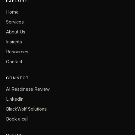
EXPLORE
Home
Services
About Us
Insights
Resources
Contact
CONNECT
AI Readiness Review
LinkedIn
BlackWolf Solutions
Book a call