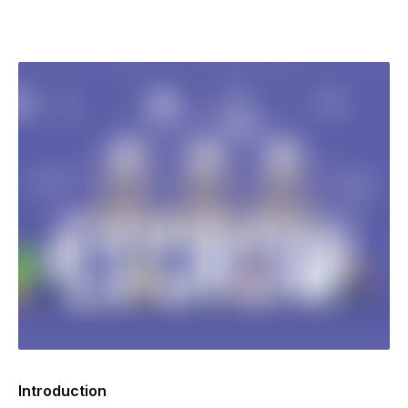
Introduction