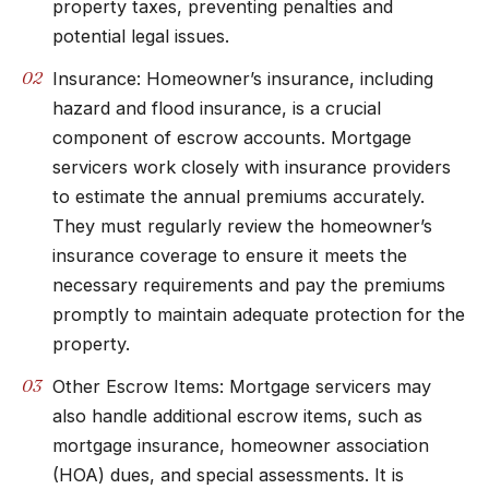
property taxes, preventing penalties and
potential legal issues.
Insurance: Homeowner’s insurance, including
hazard and flood insurance, is a crucial
component of escrow accounts. Mortgage
servicers work closely with insurance providers
to estimate the annual premiums accurately.
They must regularly review the homeowner’s
insurance coverage to ensure it meets the
necessary requirements and pay the premiums
promptly to maintain adequate protection for the
property.
Other Escrow Items: Mortgage servicers may
also handle additional escrow items, such as
mortgage insurance, homeowner association
(HOA) dues, and special assessments. It is