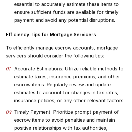
essential to accurately estimate these items to
ensure sufficient funds are available for timely
payment and avoid any potential disruptions.
Efficiency Tips for Mortgage Servicers
To efficiently manage escrow accounts, mortgage
servicers should consider the following tips:
Accurate Estimations: Utilize reliable methods to
estimate taxes, insurance premiums, and other
escrow items. Regularly review and update
estimates to account for changes in tax rates,
insurance policies, or any other relevant factors.
Timely Payment: Prioritize prompt payment of
escrow items to avoid penalties and maintain
positive relationships with tax authorities,