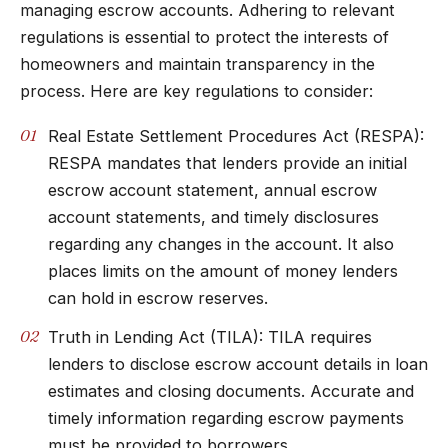
managing escrow accounts. Adhering to relevant
regulations is essential to protect the interests of
homeowners and maintain transparency in the
process. Here are key regulations to consider:
Real Estate Settlement Procedures Act (RESPA):
RESPA mandates that lenders provide an initial
escrow account statement, annual escrow
account statements, and timely disclosures
regarding any changes in the account. It also
places limits on the amount of money lenders
can hold in escrow reserves.
Truth in Lending Act (TILA): TILA requires
lenders to disclose escrow account details in loan
estimates and closing documents. Accurate and
timely information regarding escrow payments
must be provided to borrowers.