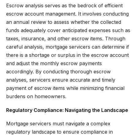
Escrow analysis serves as the bedrock of efficient
escrow account management. It involves conducting
an annual review to assess whether the collected
funds adequately cover anticipated expenses such as
taxes, insurance, and other escrow items. Through
careful analysis, mortgage servicers can determine if
there is a shortage or surplus in the escrow account
and adjust the monthly escrow payments
accordingly. By conducting thorough escrow
analyses, servicers ensure accurate and timely
payment of escrow items while minimizing financial
burdens on homeowners.
Regulatory Compliance: Navigating the Landscape
Mortgage servicers must navigate a complex
regulatory landscape to ensure compliance in