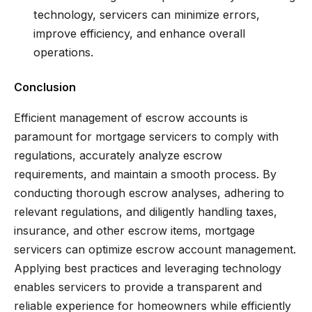
technology, servicers can minimize errors,
improve efficiency, and enhance overall
operations.
Conclusion
Efficient management of escrow accounts is
paramount for mortgage servicers to comply with
regulations, accurately analyze escrow
requirements, and maintain a smooth process. By
conducting thorough escrow analyses, adhering to
relevant regulations, and diligently handling taxes,
insurance, and other escrow items, mortgage
servicers can optimize escrow account management.
Applying best practices and leveraging technology
enables servicers to provide a transparent and
reliable experience for homeowners while efficiently