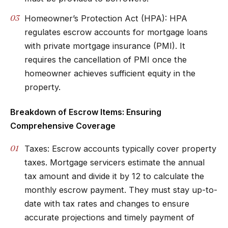
Homeowner’s Protection Act (HPA): HPA
regulates escrow accounts for mortgage loans
with private mortgage insurance (PMI). It
requires the cancellation of PMI once the
homeowner achieves sufficient equity in the
property.
Breakdown of Escrow Items: Ensuring
Comprehensive Coverage
Taxes: Escrow accounts typically cover property
taxes. Mortgage servicers estimate the annual
tax amount and divide it by 12 to calculate the
monthly escrow payment. They must stay up-to-
date with tax rates and changes to ensure
accurate projections and timely payment of