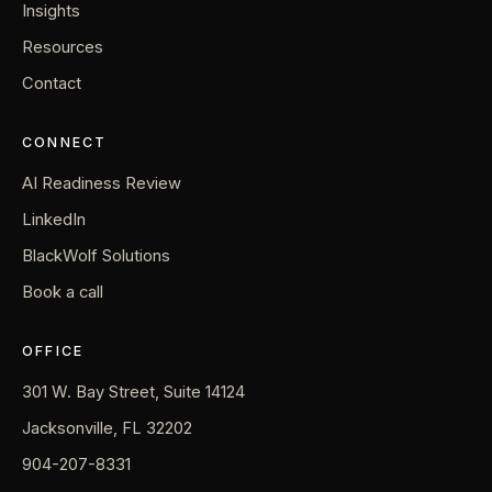
Insights
Resources
Contact
CONNECT
AI Readiness Review
LinkedIn
BlackWolf Solutions
Book a call
OFFICE
301 W. Bay Street, Suite 14124
Jacksonville, FL 32202
904-207-8331