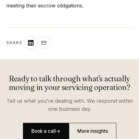
meeting their escrow obligations.
SHARE
Ready to talk through what's actually
moving in your servicing operation?
Tell us what you're dealing with. We respond within
one business day.
Book a call
→
More insights