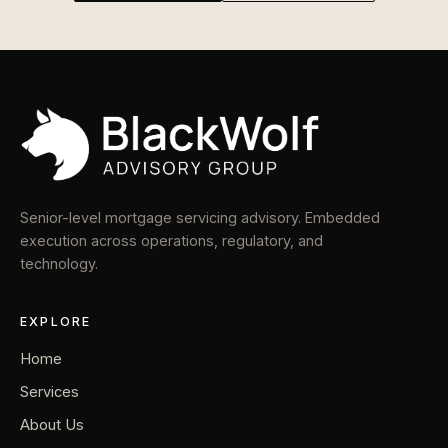
Senior-level mortgage servicing advisory. Embedded
execution across operations, regulatory, and
technology.
EXPLORE
Home
Services
About Us