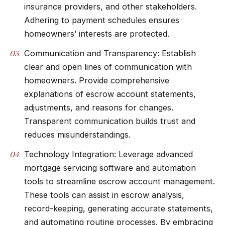
insurance providers, and other stakeholders.
Adhering to payment schedules ensures
homeowners’ interests are protected.
Communication and Transparency: Establish
clear and open lines of communication with
homeowners. Provide comprehensive
explanations of escrow account statements,
adjustments, and reasons for changes.
Transparent communication builds trust and
reduces misunderstandings.
Technology Integration: Leverage advanced
mortgage servicing software and automation
tools to streamline escrow account management.
These tools can assist in escrow analysis,
record-keeping, generating accurate statements,
and automating routine processes. By embracing