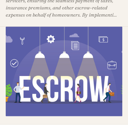
servicers, ensuring the seamless payment of taxes,
insurance premiums, and other escrow-related
expenses on behalf of homeowners. By implementi...