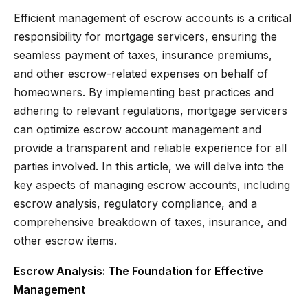
Efficient management of escrow accounts is a critical
responsibility for mortgage servicers, ensuring the
seamless payment of taxes, insurance premiums,
and other escrow-related expenses on behalf of
homeowners. By implementing best practices and
adhering to relevant regulations, mortgage servicers
can optimize escrow account management and
provide a transparent and reliable experience for all
parties involved. In this article, we will delve into the
key aspects of managing escrow accounts, including
escrow analysis, regulatory compliance, and a
comprehensive breakdown of taxes, insurance, and
other escrow items.
Escrow Analysis: The Foundation for Effective
Management