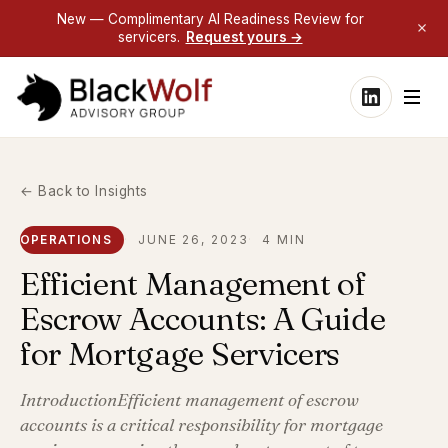
New — Complimentary AI Readiness Review for
servicers.
Request yours →
← Back to Insights
OPERATIONS
JUNE 26, 2023
4 MIN
Efficient Management of
Escrow Accounts: A Guide
for Mortgage Servicers
IntroductionEfficient management of escrow
accounts is a critical responsibility for mortgage