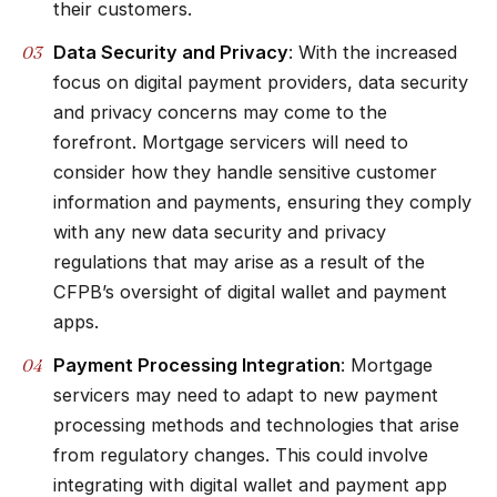
their customers.
Data Security and Privacy
: With the increased
focus on digital payment providers, data security
and privacy concerns may come to the
forefront. Mortgage servicers will need to
consider how they handle sensitive customer
information and payments, ensuring they comply
with any new data security and privacy
regulations that may arise as a result of the
CFPB’s oversight of digital wallet and payment
apps.
Payment Processing Integration
: Mortgage
servicers may need to adapt to new payment
processing methods and technologies that arise
from regulatory changes. This could involve
integrating with digital wallet and payment app