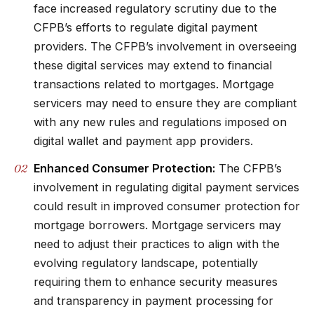
face increased regulatory scrutiny due to the
CFPB’s efforts to regulate digital payment
providers. The CFPB’s involvement in overseeing
these digital services may extend to financial
transactions related to mortgages. Mortgage
servicers may need to ensure they are compliant
with any new rules and regulations imposed on
digital wallet and payment app providers.
Enhanced Consumer Protection:
The CFPB’s
involvement in regulating digital payment services
could result in improved consumer protection for
mortgage borrowers. Mortgage servicers may
need to adjust their practices to align with the
evolving regulatory landscape, potentially
requiring them to enhance security measures
and transparency in payment processing for