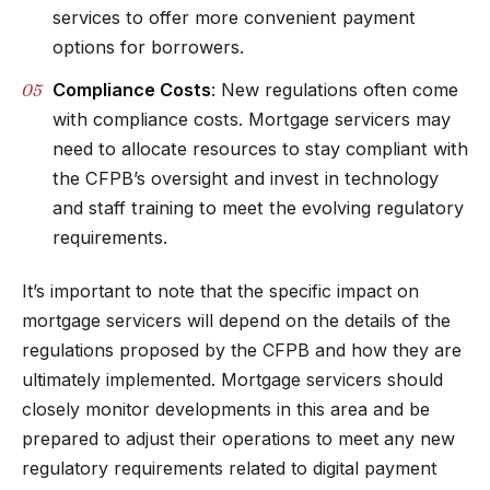
services to offer more convenient payment
options for borrowers.
Compliance Costs
: New regulations often come
with compliance costs. Mortgage servicers may
need to allocate resources to stay compliant with
the CFPB’s oversight and invest in technology
and staff training to meet the evolving regulatory
requirements.
It’s important to note that the specific impact on
mortgage servicers will depend on the details of the
regulations proposed by the CFPB and how they are
ultimately implemented. Mortgage servicers should
closely monitor developments in this area and be
prepared to adjust their operations to meet any new
regulatory requirements related to digital payment