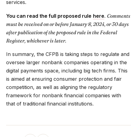
services.
You can read the full proposed rule
here
.
Comments
must be received on or before January 8, 2024, or 30 days
after publication of the proposed rule in the Federal
Register, whichever is later.
In summary, the CFPB is taking steps to regulate and
oversee larger nonbank companies operating in the
digital payments space, including big tech firms. This
is aimed at ensuring consumer protection and fair
competition, as well as aligning the regulatory
framework for nonbank financial companies with
that of traditional financial institutions.