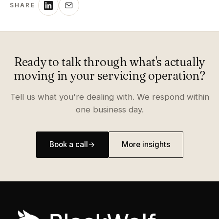
SHARE
Ready to talk through what's actually
moving in your servicing operation?
Tell us what you're dealing with. We respond within
one business day.
Book a call
→
More insights