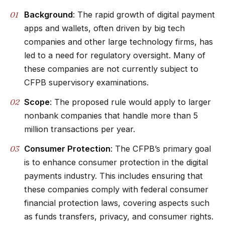
Background
: The rapid growth of digital payment
apps and wallets, often driven by big tech
companies and other large technology firms, has
led to a need for regulatory oversight. Many of
these companies are not currently subject to
CFPB supervisory examinations.
Scope
: The proposed rule would apply to larger
nonbank companies that handle more than 5
million transactions per year.
Consumer Protection
: The CFPB’s primary goal
is to enhance consumer protection in the digital
payments industry. This includes ensuring that
these companies comply with federal consumer
financial protection laws, covering aspects such
as funds transfers, privacy, and consumer rights.