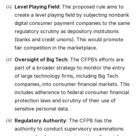
Level Playing Field
: The proposed rule aims to
create a level playing field by subjecting nonbank
digital consumer payment companies to the same
regulatory scrutiny as depository institutions
(banks and credit unions). This would promote
fair competition in the marketplace.
Oversight of Big Tech
: The CFPB’s efforts are
part of a broader strategy to monitor the entry
of large technology firms, including Big Tech
companies, into consumer financial markets. This
includes adherence to federal consumer financial
protection laws and scrutiny of their use of
sensitive personal data.
Regulatory Authority
: The CFPB has the
authority to conduct supervisory examinations