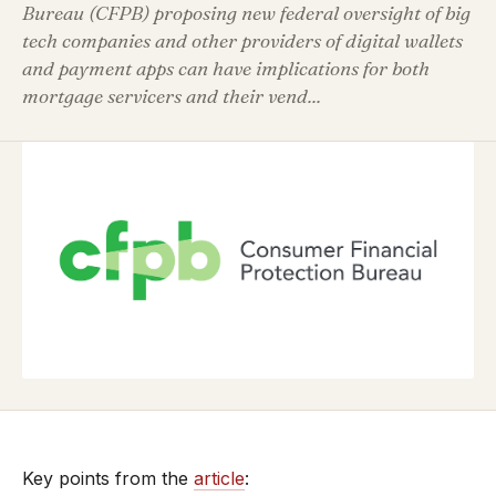
Bureau (CFPB) proposing new federal oversight of big
tech companies and other providers of digital wallets
and payment apps can have implications for both
mortgage servicers and their vend...
Key points from the
article
: