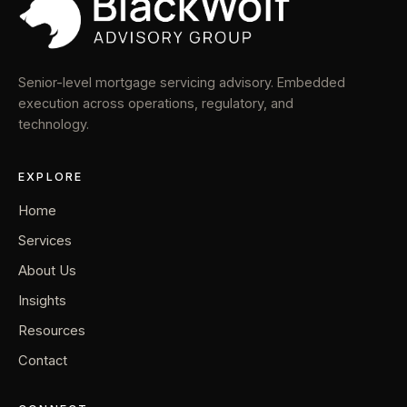
Senior-level mortgage servicing advisory. Embedded
execution across operations, regulatory, and
technology.
EXPLORE
Home
Services
About Us
Insights
Resources
Contact