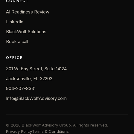
CONNECT
AI Readiness Review
LinkedIn
BlackWolf Solutions
Book a call
OFFICE
301 W. Bay Street, Suite 14124
Jacksonville, FL 32202
904-207-8331
Info@BlackWolfAdvisory.com
© 2026 BlackWolf Advisory Group. All rights reserved.
Privacy Policy
Terms & Conditions