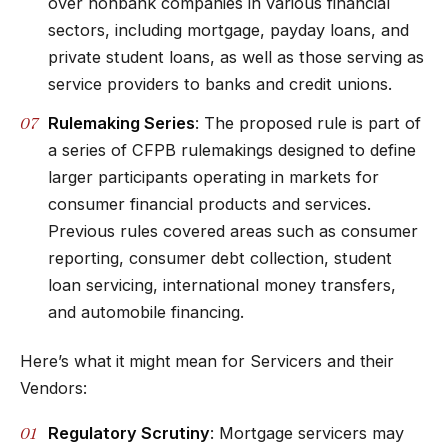
over nonbank companies in various financial
sectors, including mortgage, payday loans, and
private student loans, as well as those serving as
service providers to banks and credit unions.
Rulemaking Series
: The proposed rule is part of
a series of CFPB rulemakings designed to define
larger participants operating in markets for
consumer financial products and services.
Previous rules covered areas such as consumer
reporting, consumer debt collection, student
loan servicing, international money transfers,
and automobile financing.
Here’s what it might mean for Servicers and their
Vendors:
Regulatory Scrutiny
: Mortgage servicers may