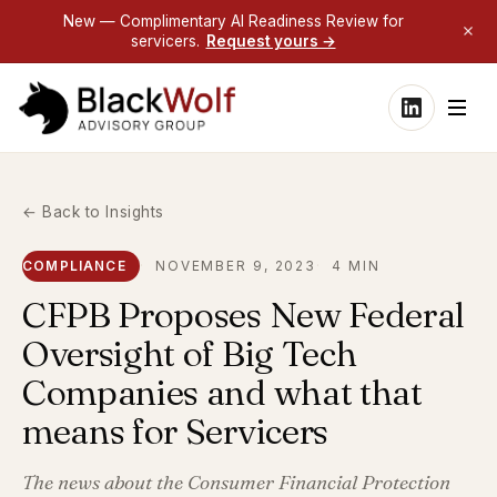
New — Complimentary AI Readiness Review for
servicers.
Request yours →
← Back to Insights
COMPLIANCE
NOVEMBER 9, 2023
4 MIN
CFPB Proposes New Federal
Oversight of Big Tech
Companies and what that
means for Servicers
The news about the Consumer Financial Protection