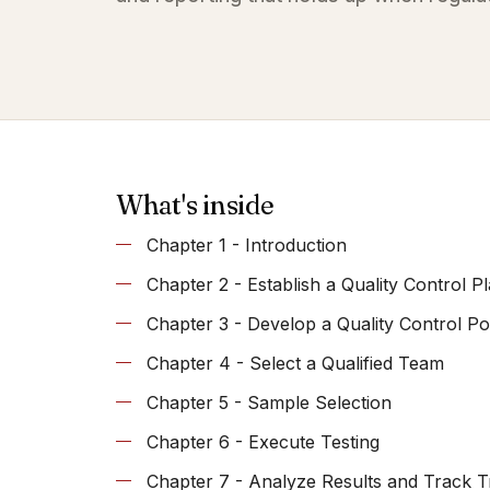
What's inside
Chapter 1 - Introduction
Chapter 2 - Establish a Quality Control P
Chapter 3 - Develop a Quality Control Po
Chapter 4 - Select a Qualified Team
Chapter 5 - Sample Selection
Chapter 6 - Execute Testing
Chapter 7 - Analyze Results and Track 