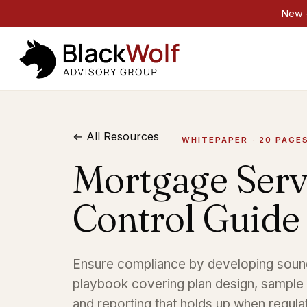
New —
← All Resources
WHITEPAPER · 20 PAGE
Mortgage Serv
Control Guide
Ensure compliance by developing sound 
playbook covering plan design, sample s
and reporting that holds up when regula