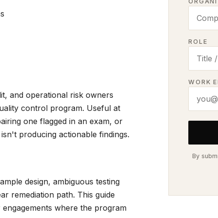
ORGANI
ns
ROLE
WORK E
t, and operational risk owners
uality control program. Useful at
airing one flagged in an exam, or
isn't producing actionable findings.
By submi
sample design, ambiguous testing
clear remediation path. This guide
cer engagements where the program