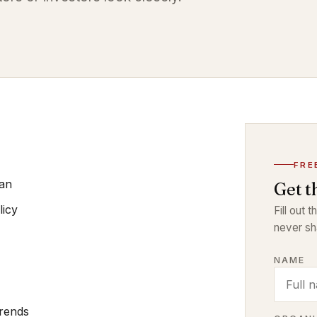
FRE
lan
Get t
licy
Fill out 
never sh
NAME
Trends