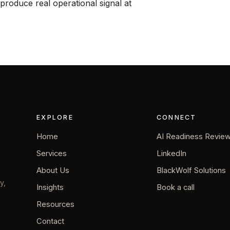
produce real operational signal at
EXPLORE
CONNECT
Home
AI Readiness Revie
Services
LinkedIn
About Us
BlackWolf Solutions
y,
Insights
Book a call
Resources
Contact