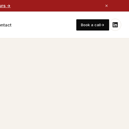
urs →
ntact
Book a call
→