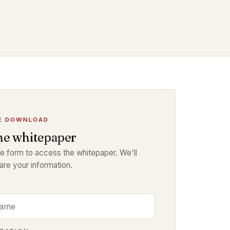
E DOWNLOAD
he whitepaper
the form to access the whitepaper. We'll
are your information.