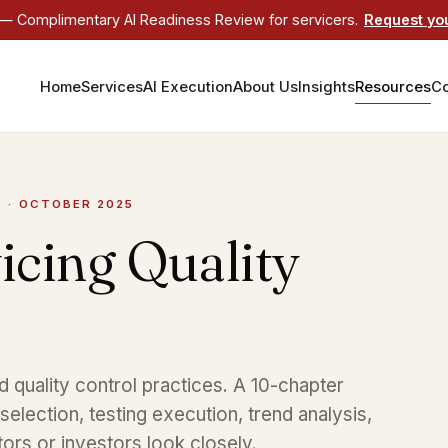
 Complimentary AI Readiness Review for servicers.
Request yo
Home
Services
AI Execution
About Us
Insights
Resources
Co
S · OCTOBER 2025
icing Quality
quality control practices. A 10-chapter
election, testing execution, trend analysis,
tors or investors look closely.