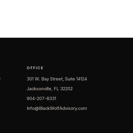
OFFICE
w
301 W. Bay Street, Suite 14124
Jacksonville, FL 32202
904-207-8331
Info@BlackWolfAdvisory.com