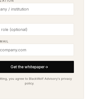
ZATION
MAIL
Get the whitepaper
→
tting, you agree to BlackWolf Advisory's privacy
policy.