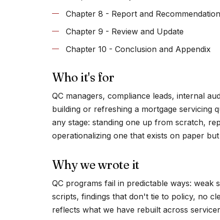
Chapter 8 - Report and Recommendatio
Chapter 9 - Review and Update
Chapter 10 - Conclusion and Appendix
Who it's for
QC managers, compliance leads, internal audi
building or refreshing a mortgage servicing q
any stage: standing one up from scratch, rep
operationalizing one that exists on paper but 
Why we wrote it
QC programs fail in predictable ways: weak 
scripts, findings that don't tie to policy, no 
reflects what we have rebuilt across servi