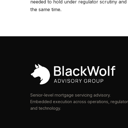
needed to hold under regulator scrutiny and 
the same time.
Senior-level mortgage servicing advisory.
Embedded execution across operations, regulator
and technology.